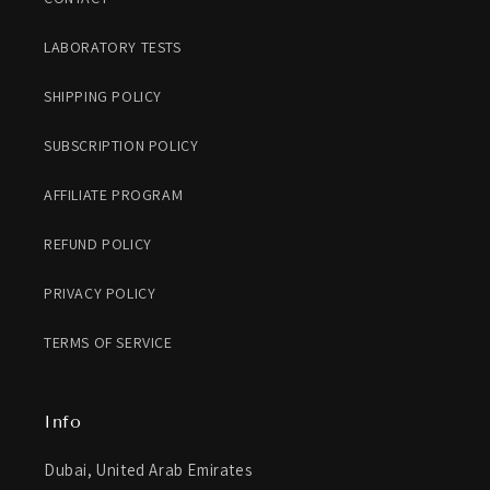
LABORATORY TESTS
SHIPPING POLICY
SUBSCRIPTION POLICY
AFFILIATE PROGRAM
REFUND POLICY
PRIVACY POLICY
TERMS OF SERVICE
Info
Dubai, United Arab Emirates