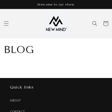
Skip to
Welcome to our store.
content
Cart
BLOG
Quick links
ABOUT
CONTACT