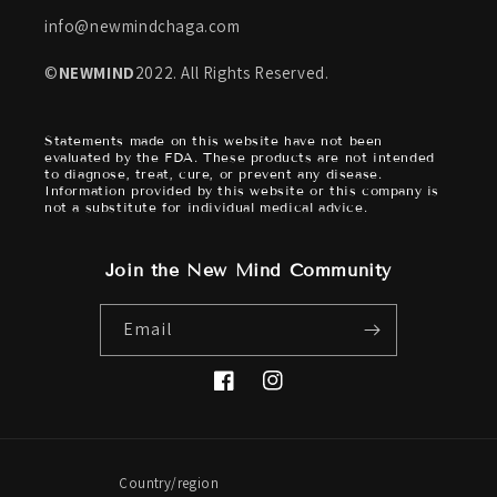
info@newmindchaga.com
©
NEWMIND
2022. All Rights Reserved.
Statements made on this website have not been
evaluated by the FDA. These products are not intended
to diagnose, treat, cure, or prevent any disease.
Information provided by this website or this company is
not a substitute for individual medical advice.
Join the New Mind Community
Email
Facebook
Instagram
Country/region